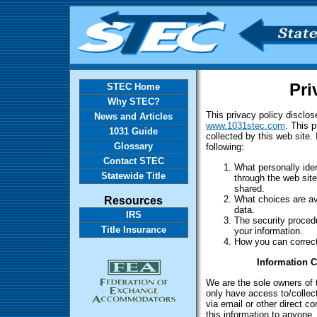
Pri
STEC Home
Why STEC?
This privacy policy disclos
News and Articles
www.1031stec.com
. This p
1031 Guide
collected by this web site. 
Glossary
following:
Contact STEC
What personally iden
Statewide Title
through the web sit
shared.
Resources
What choices are ava
data.
IRS
The security procedu
Title Insurance
your information.
How you can correct
Information C
We are the sole owners of t
only have access to/collect
via email or other direct co
this information to anyone.