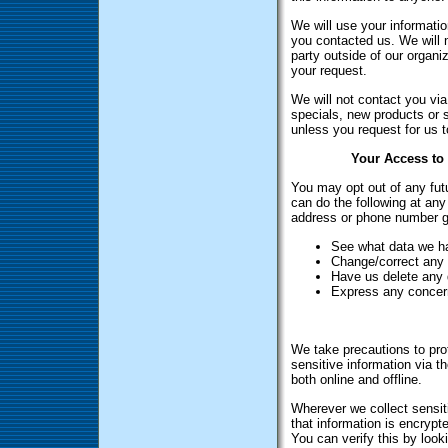
We will use your informatio
you contacted us. We will n
party outside of our organiz
your request.
We will not contact you via 
specials, new products or s
unless you request for us t
Your Access to 
You may opt out of any fut
can do the following at any
address or phone number g
See what data we ha
Change/correct any
Have us delete any 
Express any concern
We take precautions to pro
sensitive information via t
both online and offline.
Wherever we collect sensiti
that information is encrypt
You can verify this by look