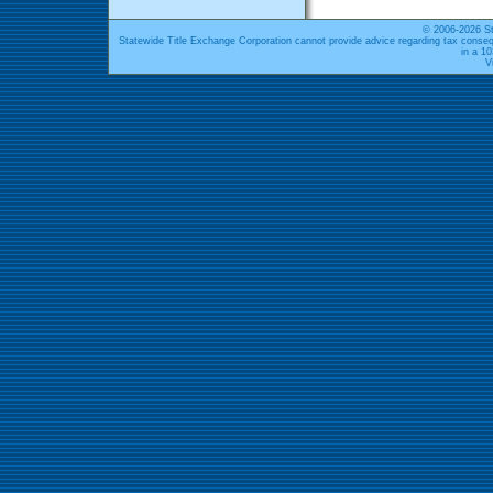
© 2006-2026 St
Statewide Title Exchange Corporation cannot provide advice regarding tax conseq
in a 1
V