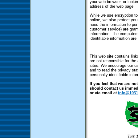
your web browser, or lookin
address of the web page.
While we use encryption to 
online, we also protect yo
need the information to perf
customer service) are grant
information. The computers
identifiable information ar
This web site contains link
are not responsible for the
sites. We encourage our us
and to read the privacy sta
personally identifiable info
If you feel that we are no
should contact us immedi
or via email at
info@1031